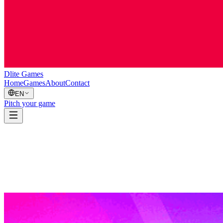
Dlite Games
Home
Games
About
Contact
EN
Pitch your game