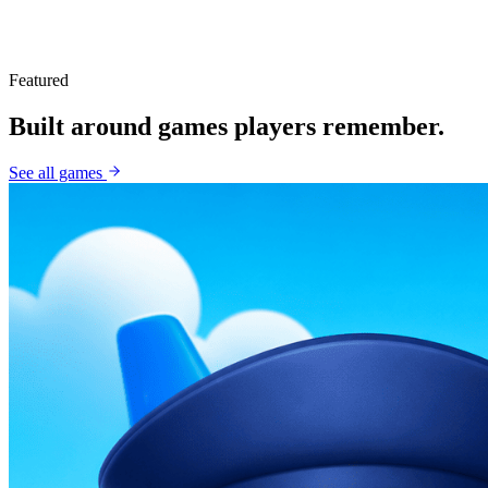
Featured
Built around games players remember.
See all games