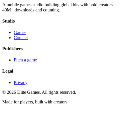
A mobile games studio building global hits with bold creators.
40M+ downloads and counting.
Studio
Games
Contact
Publishers
Pitch a game
Legal
Privacy
©
2026
Dlite Games.
All rights reserved.
Made for players, built with creators.