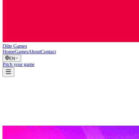
Dlite Games
Home
Games
About
Contact
EN
Pitch your game