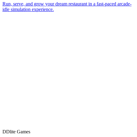
Let's ship it.
D
Dlite Games